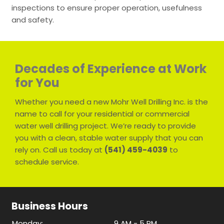
inspections to ensure proper operation, usefulness
and safety.
Decades of Experience at Work
for You
Whether you need a new Mohr Well Drilling Inc. is the
name to call for your residential or commercial
water well drilling project. We’re ready to provide
you with a clean, stable water supply that you can
rely on. Call us today at
(541) 459-4039
to
schedule service.
Business Hours
Monday:
9 AM - 5 PM