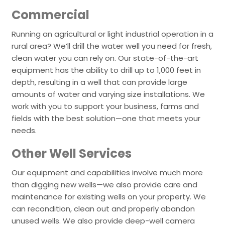
Commercial
Running an agricultural or light industrial operation in a
rural area? We’ll drill the water well you need for fresh,
clean water you can rely on. Our state-of-the-art
equipment has the ability to drill up to 1,000 feet in
depth, resulting in a well that can provide large
amounts of water and varying size installations. We
work with you to support your business, farms and
fields with the best solution—one that meets your
needs.
Other Well Services
Our equipment and capabilities involve much more
than digging new wells—we also provide care and
maintenance for existing wells on your property. We
can recondition, clean out and properly abandon
unused wells. We also provide deep-well camera