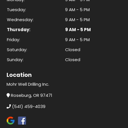
Tuesday:
9 AM - 5 PM
Wednesday:
9 AM - 5 PM
Thursday:
9 AM - 5 PM
Friday:
9 AM - 5 PM
Saturday:
Closed
Sunday:
Closed
Location
Mohr Well Drilling Inc.
Roseburg, OR 97471
(541) 459-4039