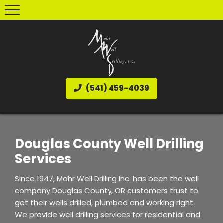
(541) 459-4039
Douglas County Well Drilling
Services
Since 1947, Mohr Well Drilling Inc. has been the well
company Douglas County, OR customers trust to
get their wells drilled, plumbed and working right.
We provide well drilling services for residential and