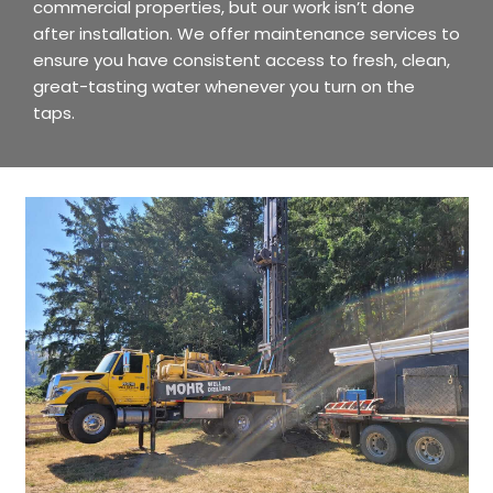
commercial properties, but our work isn’t done
after installation. We offer maintenance services to
ensure you have consistent access to fresh, clean,
great-tasting water whenever you turn on the
taps.