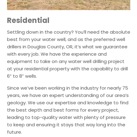
Residential
Settling down in the country? You’ll need the absolute
best from your water well, and as the preferred well
drillers in Douglas County, OR, it’s what we guarantee
with every job. We have the experience and
equipment to take on any water well drilling project
at your residential property with the capability to drill
6” to 8” wells.
Since we’ve been working in the industry for nearly 75
years, we have an expert understanding of our area’s
geology. We use our expertise and knowledge to find
the best depth and best forms for every project,
leading to top-quality water with plenty of pressure
to keep and ensuring it stays that way long into the
future.